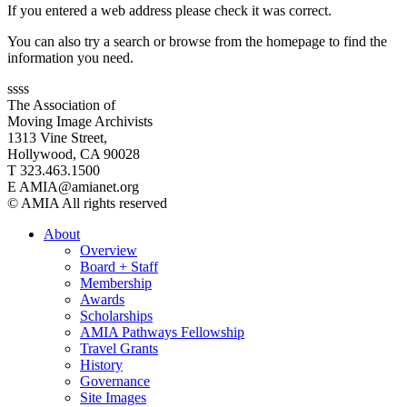
If you entered a web address please check it was correct.
You can also try a search or browse from the homepage to find the
information you need.
ssss
The Association of
Moving Image Archivists
1313 Vine Street,
Hollywood, CA 90028
T 323.463.1500
E AMIA@amianet.org
© AMIA All rights reserved
About
Overview
Board + Staff
Membership
Awards
Scholarships
AMIA Pathways Fellowship
Travel Grants
History
Governance
Site Images