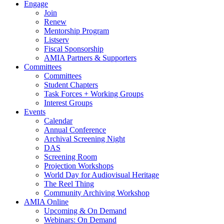
Engage
Join
Renew
Mentorship Program
Listserv
Fiscal Sponsorship
AMIA Partners & Supporters
Committees
Committees
Student Chapters
Task Forces + Working Groups
Interest Groups
Events
Calendar
Annual Conference
Archival Screening Night
DAS
Screening Room
Projection Workshops
World Day for Audiovisual Heritage
The Reel Thing
Community Archiving Workshop
AMIA Online
Upcoming & On Demand
Webinars: On Demand