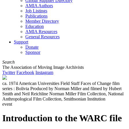
Global Supplier Directory
AMIA Authors
Job Listings
Publications
Member Directory
Education
AMIA Resources
General Resources
Support
Donate
Sponsor
Search
The Association of Moving Image Archivists
Twitter
Facebook
Instagram
ca. 1974 American Universities Field Staff Faces of Change film
series : Bolivia Produced by Norman Miller and filmed by Hubert
Smith and Neil Reichline Norman Miller Film Collection, National
Anthropological Film Collection, Smithsonian Institution
event
Introduction to the WARC file