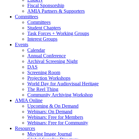
Fiscal Sponsorship
AMIA Partners & Supporters
Committees
Committees
Student Chapters
Task Forces + Working Groups
Interest Groups
Events
Calendar
Annual Conference
Archival Screening Night
DAS
Screening Room
Projection Workshops
World Day for Audiovisual Heritage
The Reel Thing
Community Archiving Workshop
AMIA Online
Upcoming & On Demand
Webinars: On Demand
Webinars: Free for Members
Webinars: Free for Community
Resources
Moving Image Journal