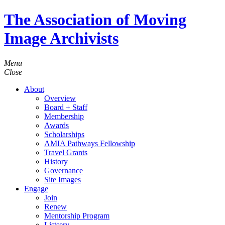
The Association of Moving
Image Archivists
Menu
Close
About
Overview
Board + Staff
Membership
Awards
Scholarships
AMIA Pathways Fellowship
Travel Grants
History
Governance
Site Images
Engage
Join
Renew
Mentorship Program
Listserv