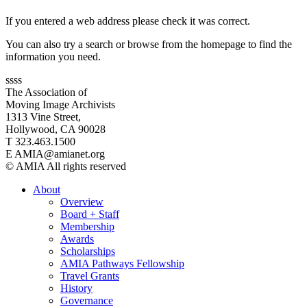
If you entered a web address please check it was correct.
You can also try a search or browse from the homepage to find the
information you need.
ssss
The Association of
Moving Image Archivists
1313 Vine Street,
Hollywood, CA 90028
T 323.463.1500
E AMIA@amianet.org
© AMIA All rights reserved
About
Overview
Board + Staff
Membership
Awards
Scholarships
AMIA Pathways Fellowship
Travel Grants
History
Governance