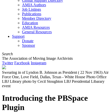
Global Supplier Directory
AMIA Authors
Job Listings
Publications
Member Directory
Education
AMIA Resources
General Resources
Support
Donate
Sponsor
Search
The Association of Moving Image Archivists
Twitter
Facebook
Instagram
Swearing in of Lyndon B. Johnson as President ( 22 Nov 1963) Air
Force One, Love Field, Dallas, Texas - White House Photo Office
LBJ Library photo by Cecil Stoughton LBJ Presidential Libarary
event
Introducing the PBSpace
Plugin