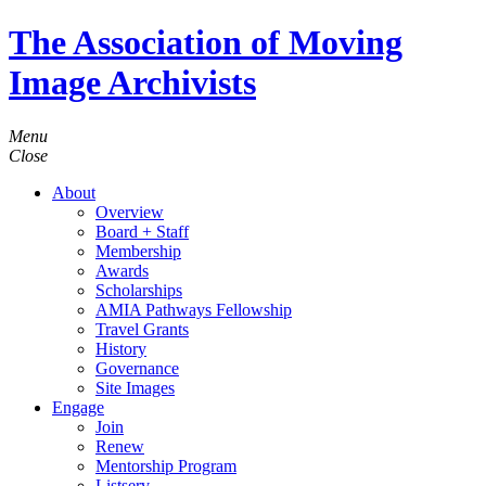
The Association of Moving
Image Archivists
Menu
Close
About
Overview
Board + Staff
Membership
Awards
Scholarships
AMIA Pathways Fellowship
Travel Grants
History
Governance
Site Images
Engage
Join
Renew
Mentorship Program
Listserv