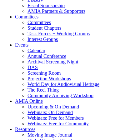
Fiscal Sponsorship
AMIA Partners & Supporters
Committees
Committees
Student Chapters
Task Forces + Working Groups
Interest Groups
Events
Calendar
Annual Conference
Archival Screening Night
DAS
Screening Room
Projection Workshops
World Day for Audiovisual Heritage
The Reel Thing
Community Archiving Workshop
AMIA Online
Upcoming & On Demand
Webinars: On Demand
Webinars: Free for Members
Webinars: Free for Community
Resources
Moving Image Journal