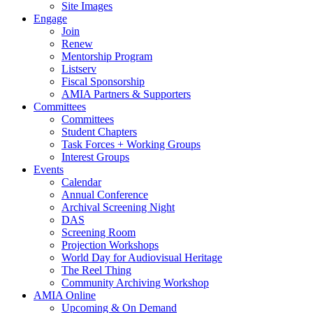
Site Images
Engage
Join
Renew
Mentorship Program
Listserv
Fiscal Sponsorship
AMIA Partners & Supporters
Committees
Committees
Student Chapters
Task Forces + Working Groups
Interest Groups
Events
Calendar
Annual Conference
Archival Screening Night
DAS
Screening Room
Projection Workshops
World Day for Audiovisual Heritage
The Reel Thing
Community Archiving Workshop
AMIA Online
Upcoming & On Demand