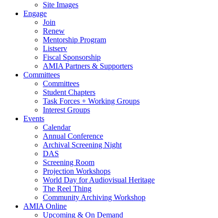
Site Images
Engage
Join
Renew
Mentorship Program
Listserv
Fiscal Sponsorship
AMIA Partners & Supporters
Committees
Committees
Student Chapters
Task Forces + Working Groups
Interest Groups
Events
Calendar
Annual Conference
Archival Screening Night
DAS
Screening Room
Projection Workshops
World Day for Audiovisual Heritage
The Reel Thing
Community Archiving Workshop
AMIA Online
Upcoming & On Demand