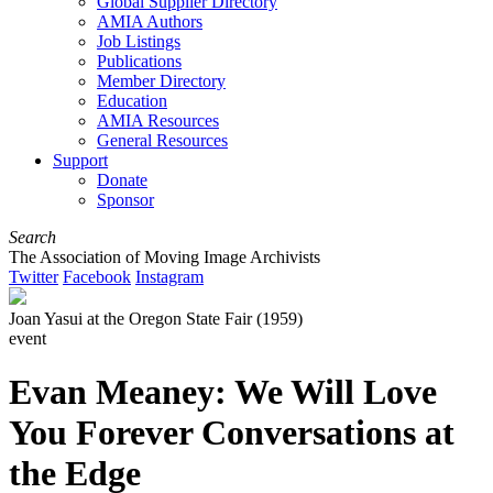
Global Supplier Directory
AMIA Authors
Job Listings
Publications
Member Directory
Education
AMIA Resources
General Resources
Support
Donate
Sponsor
Search
The Association of Moving Image Archivists
Twitter
Facebook
Instagram
Joan Yasui at the Oregon State Fair (1959)
event
Evan Meaney: We Will Love
You Forever Conversations at
the Edge