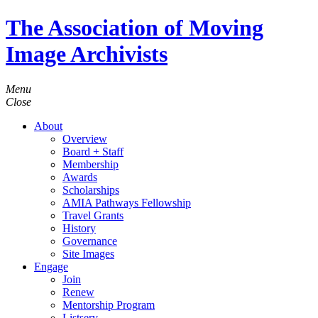
The Association of Moving
Image Archivists
Menu
Close
About
Overview
Board + Staff
Membership
Awards
Scholarships
AMIA Pathways Fellowship
Travel Grants
History
Governance
Site Images
Engage
Join
Renew
Mentorship Program
Listserv