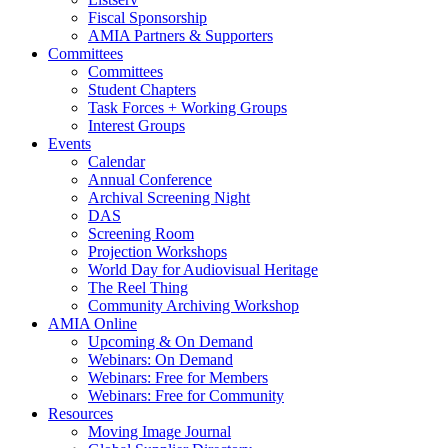
Fiscal Sponsorship
AMIA Partners & Supporters
Committees
Committees
Student Chapters
Task Forces + Working Groups
Interest Groups
Events
Calendar
Annual Conference
Archival Screening Night
DAS
Screening Room
Projection Workshops
World Day for Audiovisual Heritage
The Reel Thing
Community Archiving Workshop
AMIA Online
Upcoming & On Demand
Webinars: On Demand
Webinars: Free for Members
Webinars: Free for Community
Resources
Moving Image Journal