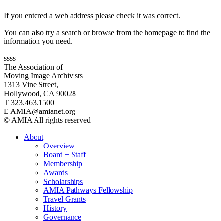
If you entered a web address please check it was correct.
You can also try a search or browse from the homepage to find the
information you need.
ssss
The Association of
Moving Image Archivists
1313 Vine Street,
Hollywood, CA 90028
T 323.463.1500
E AMIA@amianet.org
© AMIA All rights reserved
About
Overview
Board + Staff
Membership
Awards
Scholarships
AMIA Pathways Fellowship
Travel Grants
History
Governance