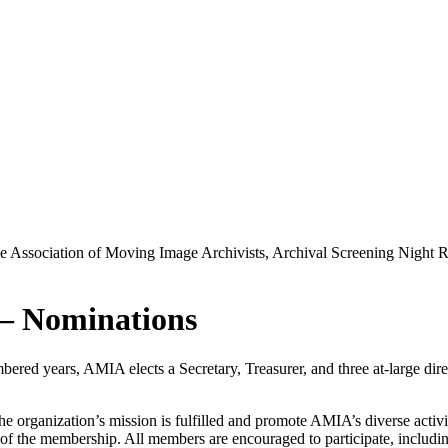
he Association of Moving Image Archivists, Archival Screening Night
 – Nominations
ed years, AMIA elects a Secretary, Treasurer, and three at-large direc
the organization’s mission is fulfilled and promote AMIA’s diverse activ
 of the membership. All members are encouraged to participate, including