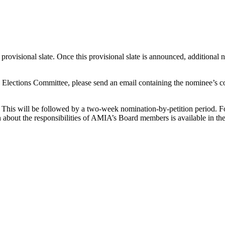
 provisional slate. Once this provisional slate is announced, additional
e Elections Committee, please send an email containing the nominee’s c
. This will be followed by a two-week nomination-by-petition period. F
n about the responsibilities of AMIA’s Board members is available in th