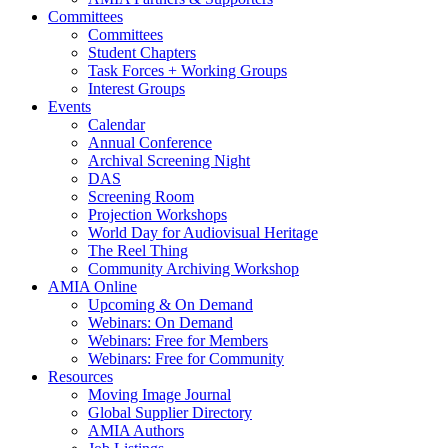
Committees
Committees
Student Chapters
Task Forces + Working Groups
Interest Groups
Events
Calendar
Annual Conference
Archival Screening Night
DAS
Screening Room
Projection Workshops
World Day for Audiovisual Heritage
The Reel Thing
Community Archiving Workshop
AMIA Online
Upcoming & On Demand
Webinars: On Demand
Webinars: Free for Members
Webinars: Free for Community
Resources
Moving Image Journal
Global Supplier Directory
AMIA Authors