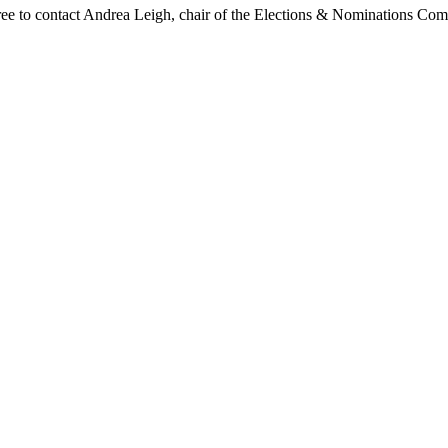
 free to contact Andrea Leigh, chair of the Elections & Nominations Com