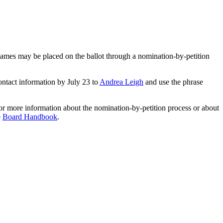
 names may be placed on the ballot through a nomination-by-petition
ontact information by July 23 to
Andrea Leigh
and use the phrase
or more information about the nomination-by-petition process or about
e
Board Handbook
.