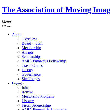
The Association of Moving Imag
Menu
Close
About
Overview
Board + Staff
Membership
Awards
Scholarships
AMIA Pathways Fellowship
Travel Grants
History
Governance
Site Images
Engage
Join
Renew
Mentorship Program
Listserv
Fiscal Sponsorship
AMIA Partners & Supporters