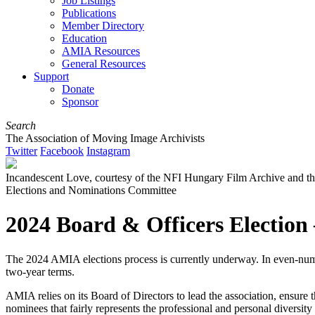
Job Listings
Publications
Member Directory
Education
AMIA Resources
General Resources
Support
Donate
Sponsor
Search
The Association of Moving Image Archivists
Twitter
Facebook
Instagram
Incandescent Love, courtesy of the NFI Hungary Film Archive and t
Elections and Nominations Committee
2024 Board & Officers Election
The 2024 AMIA elections process is currently underway. In even-number
two-year terms.
AMIA relies on its Board of Directors to lead the association, ensure 
nominees that fairly represents the professional and personal diversity