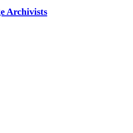
e Archivists