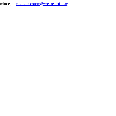
mittee, at
electionscomm@weareamia.org
.