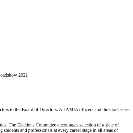
 Roadshow 2021
tors to the Board of Directors. All AMIA officers and directors serve
ities. The Elections Committee encourages selection of a slate of
 students and professionals at every career stage in all areas of