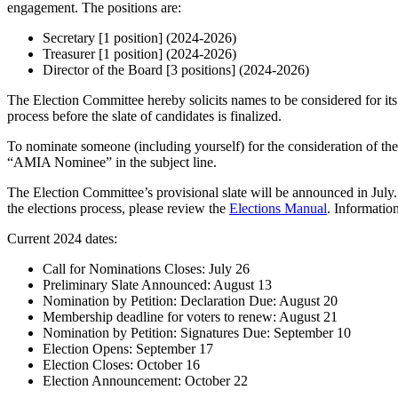
engagement. The positions are:
Secretary [1 position] (2024-2026)
Treasurer [1 position] (2024-2026)
Director of the Board [3 positions] (2024-2026)
The Election Committee hereby solicits names to be considered for its
process before the slate of candidates is finalized.
To nominate someone (including yourself) for the consideration of th
“AMIA Nominee” in the subject line.
The Election Committee’s provisional slate will be announced in July
the elections process, please review the
Elections Manual
. Informatio
Current 2024 dates:
Call for Nominations Closes: July 26
Preliminary Slate Announced: August 13
Nomination by Petition: Declaration Due: August 20
Membership deadline for voters to renew: August 21
Nomination by Petition: Signatures Due: September 10
Election Opens: September 17
Election Closes: October 16
Election Announcement: October 22