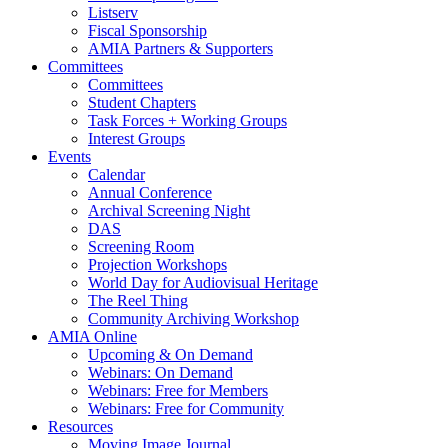
Listserv
Fiscal Sponsorship
AMIA Partners & Supporters
Committees
Committees
Student Chapters
Task Forces + Working Groups
Interest Groups
Events
Calendar
Annual Conference
Archival Screening Night
DAS
Screening Room
Projection Workshops
World Day for Audiovisual Heritage
The Reel Thing
Community Archiving Workshop
AMIA Online
Upcoming & On Demand
Webinars: On Demand
Webinars: Free for Members
Webinars: Free for Community
Resources
Moving Image Journal