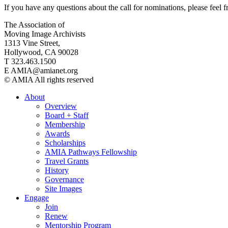
If you have any questions about the call for nominations, please feel
The Association of
Moving Image Archivists
1313 Vine Street,
Hollywood, CA 90028
T 323.463.1500
E AMIA@amianet.org
© AMIA All rights reserved
About
Overview
Board + Staff
Membership
Awards
Scholarships
AMIA Pathways Fellowship
Travel Grants
History
Governance
Site Images
Engage
Join
Renew
Mentorship Program