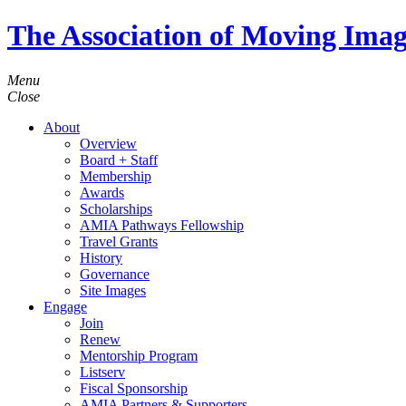
The Association of Moving Imag
Menu
Close
About
Overview
Board + Staff
Membership
Awards
Scholarships
AMIA Pathways Fellowship
Travel Grants
History
Governance
Site Images
Engage
Join
Renew
Mentorship Program
Listserv
Fiscal Sponsorship
AMIA Partners & Supporters