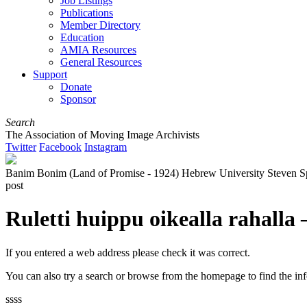
Job Listings
Publications
Member Directory
Education
AMIA Resources
General Resources
Support
Donate
Sponsor
Search
The Association of Moving Image Archivists
Twitter
Facebook
Instagram
Banim Bonim (Land of Promise - 1924) Hebrew University Steven Spielb
post
Ruletti huippu oikealla rahalla
If you entered a web address please check it was correct.
You can also try a search or browse from the homepage to find the in
ssss