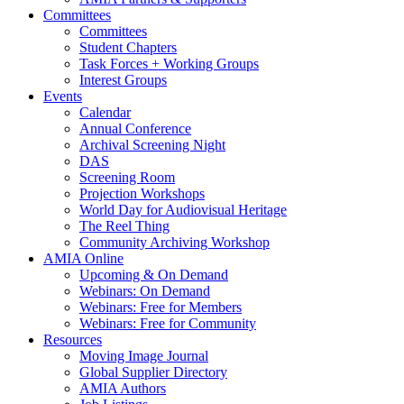
Committees
Committees
Student Chapters
Task Forces + Working Groups
Interest Groups
Events
Calendar
Annual Conference
Archival Screening Night
DAS
Screening Room
Projection Workshops
World Day for Audiovisual Heritage
The Reel Thing
Community Archiving Workshop
AMIA Online
Upcoming & On Demand
Webinars: On Demand
Webinars: Free for Members
Webinars: Free for Community
Resources
Moving Image Journal
Global Supplier Directory
AMIA Authors