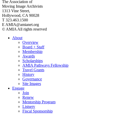
The Association of
Moving Image Archivists
1313 Vine Street,
Hollywood, CA 90028
T 323.463.1500
E AMIA@amianet.org
© AMIA All rights reserved
About
Overview
Board + Staff
Membership
Awards
Scholarships
AMIA Pathways Fellowship
Travel Grants
History
Governance
Site Images
Engage
Join
Renew
Mentorship Program
Listserv
Fiscal Sponsorship