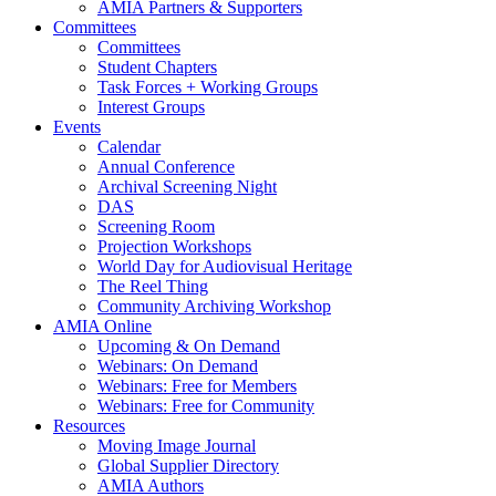
AMIA Partners & Supporters
Committees
Committees
Student Chapters
Task Forces + Working Groups
Interest Groups
Events
Calendar
Annual Conference
Archival Screening Night
DAS
Screening Room
Projection Workshops
World Day for Audiovisual Heritage
The Reel Thing
Community Archiving Workshop
AMIA Online
Upcoming & On Demand
Webinars: On Demand
Webinars: Free for Members
Webinars: Free for Community
Resources
Moving Image Journal
Global Supplier Directory
AMIA Authors