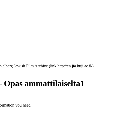
erg Jewish Film Archive (link:http://en.jfa.huji.ac.il/)
 – Opas ammattilaiselta1
formation you need.