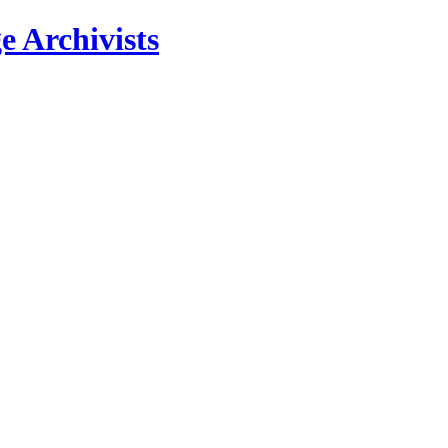
e Archivists