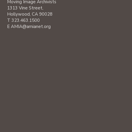
Moving Image Archivists
1313 Vine Street,
Hollywood, CA 90028
T 323.463.1500
E AMIA@amianet.org