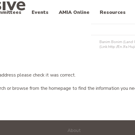
ive
mmittees
Events
AMIA Online
Resources
Banim Bonim (Land Of
(link:http://en.jfa.huji
address please check it was correct.
arch or browse from the homepage to find the information you ne
About