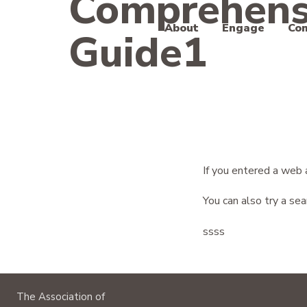
Comprehens
About
Engage
Co
Guide1
The Association of Moving Image Archivists
If you entered a web 
You can also try a se
ssss
The Association of