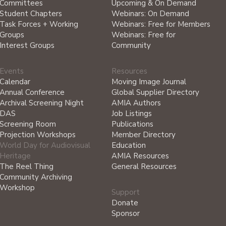
Committees
Upcoming & On Demand
Student Chapters
Webinars: On Demand
Task Forces + Working
Webinars: Free for Members
Groups
Webinars: Free for
Interest Groups
Community
Events
Resources
Calendar
Moving Image Journal
Annual Conference
Global Supplier Directory
Archival Screening Night
AMIA Authors
DAS
Job Listings
Screening Room
Publications
Projection Workshops
Member Directory
World Day for Audiovisual
Education
Heritage
AMIA Resources
The Reel Thing
General Resources
Community Archiving
Workshop
Support
Donate
Sponsor