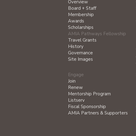
Overview
Board + Staff
Membership
Awards
Scholarships
AMIA Pathways Fellowship
Travel Grants
History
Governance
Site Images
Engage
Join
Renew
Mentorship Program
Listserv
Fiscal Sponsorship
AMIA Partners & Supporters