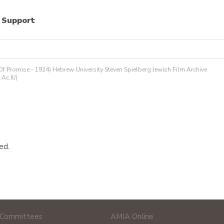
Support
 Promise - 1924) Hebrew University Steven Spielberg Jewish Film Archive
.ac.il/)
ed.
Committees
AMIA Online