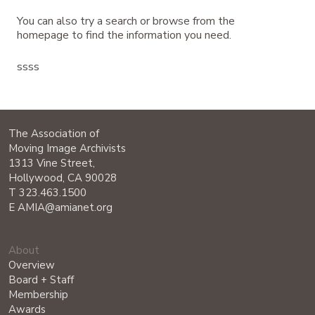
You can also try a search or browse from the
homepage to find the information you need.
ssss
The Association of
Moving Image Archivists
1313 Vine Street,
Hollywood, CA 90028
T 323.463.1500
E AMIA@amianet.org
About
Overview
Board + Staff
Membership
Awards