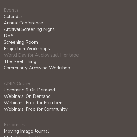
Events
Calendar
Annual Conference
Archival Screening Night
DAS
Screening Room
Projection Workshops
World Day for Audiovisual Heritage
The Reel Thing
Community Archiving Workshop
AMIA Online
Upcoming & On Demand
Webinars: On Demand
Webinars: Free for Members
Webinars: Free for Community
Resources
Moving Image Journal