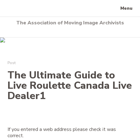
Menu
The Association of Moving Image Archivists
Post
The Ultimate Guide to
Live Roulette Canada Live
Dealer1
If you entered a web address please check it was
correct.