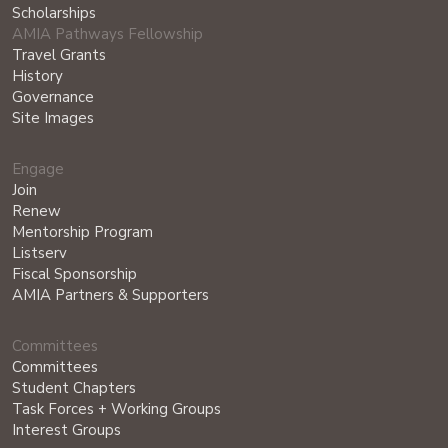
Scholarships
AMIA Pathways Fellowship
Travel Grants
History
Governance
Site Images
Engage
Join
Renew
Mentorship Program
Listserv
Fiscal Sponsorship
AMIA Partners & Supporters
Committees
Committees
Student Chapters
Task Forces + Working Groups
Interest Groups