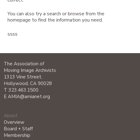
correct.
You can also try a search or browse from the
homepage to find the information you need.
ssss
The Association of
Moving Image Archivists
1313 Vine Street,
Hollywood, CA 90028
T 323.463.1500
E AMIA@amianet.org
About
Overview
Board + Staff
Membership