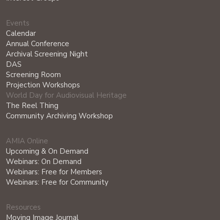
Events
Calendar
Annual Conference
Archival Screening Night
DAS
Screening Room
Projection Workshops
World Day for Audiovisual Heritage
The Reel Thing
Community Archiving Workshop
AMIA Online
Upcoming & On Demand
Webinars: On Demand
Webinars: Free for Members
Webinars: Free for Community
Resources
Moving Image Journal