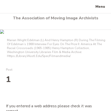
Menu
The Association of Moving Image Archivists
Marian Wright Edelman (l) And Henry Hampton (r) During The Filming
Of Edelman’s 1988 Interview For Eyes On The Prize II: America At The
Racial Crossroads (1965-1985) Henry Hampton Collection,
Washington University Libraries Film & Media Archive:
Https://library.wustl.edu/spec/filmandmedia/
Post
1
If you entered a web address please check it was