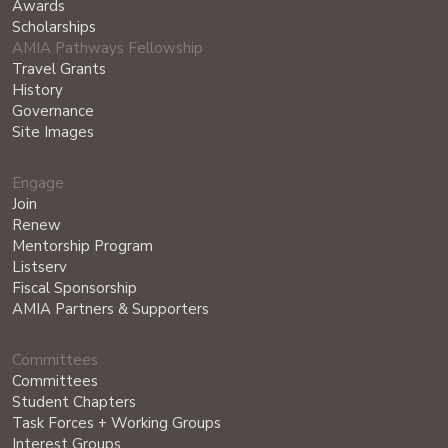
Awards
Scholarships
AMIA Pathways Fellowship
Travel Grants
History
Governance
Site Images
Engage
Join
Renew
Mentorship Program
Listserv
Fiscal Sponsorship
AMIA Partners & Supporters
Committees
Committees
Student Chapters
Task Forces + Working Groups
Interest Groups