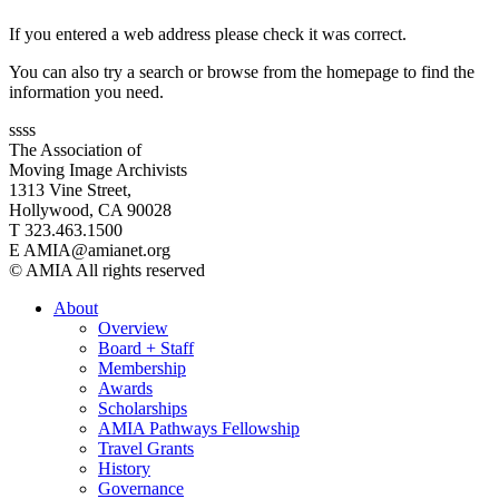
If you entered a web address please check it was correct.
You can also try a search or browse from the homepage to find the
information you need.
ssss
The Association of
Moving Image Archivists
1313 Vine Street,
Hollywood, CA 90028
T 323.463.1500
E AMIA@amianet.org
© AMIA All rights reserved
About
Overview
Board + Staff
Membership
Awards
Scholarships
AMIA Pathways Fellowship
Travel Grants
History
Governance