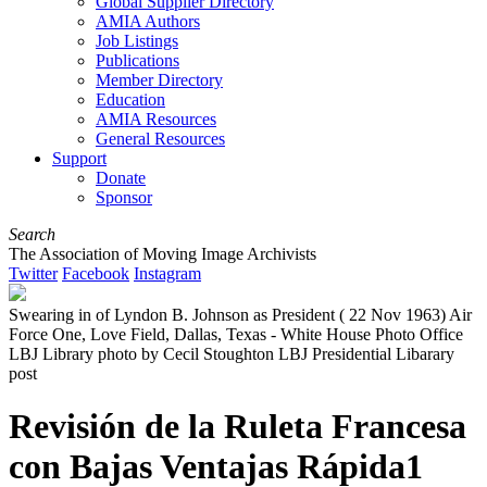
Global Supplier Directory
AMIA Authors
Job Listings
Publications
Member Directory
Education
AMIA Resources
General Resources
Support
Donate
Sponsor
Search
The Association of Moving Image Archivists
Twitter
Facebook
Instagram
Swearing in of Lyndon B. Johnson as President ( 22 Nov 1963) Air
Force One, Love Field, Dallas, Texas - White House Photo Office
LBJ Library photo by Cecil Stoughton LBJ Presidential Libarary
post
Revisión de la Ruleta Francesa
con Bajas Ventajas Rápida1