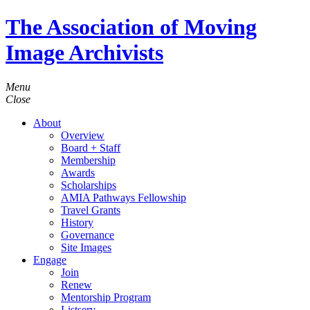
The Association of Moving
Image Archivists
Menu
Close
About
Overview
Board + Staff
Membership
Awards
Scholarships
AMIA Pathways Fellowship
Travel Grants
History
Governance
Site Images
Engage
Join
Renew
Mentorship Program
Listserv