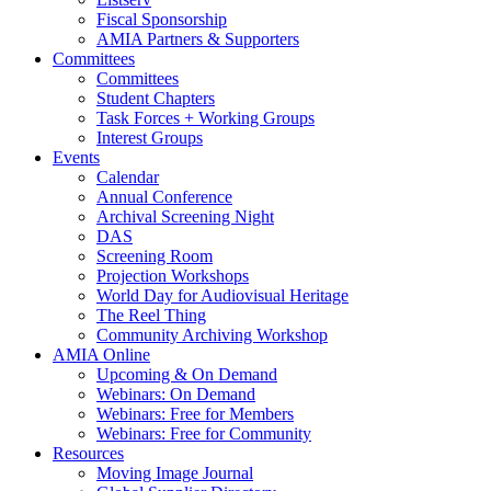
Fiscal Sponsorship
AMIA Partners & Supporters
Committees
Committees
Student Chapters
Task Forces + Working Groups
Interest Groups
Events
Calendar
Annual Conference
Archival Screening Night
DAS
Screening Room
Projection Workshops
World Day for Audiovisual Heritage
The Reel Thing
Community Archiving Workshop
AMIA Online
Upcoming & On Demand
Webinars: On Demand
Webinars: Free for Members
Webinars: Free for Community
Resources
Moving Image Journal