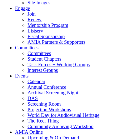
Site Images
Engage
Join
Renew
Mentorship Program
Listserv
Fiscal Sponsorship
AMIA Partners & Supporters
Committees
Committees
Student Chapters
Task Forces + Working Groups
Interest Groups
Events
Calendar
Annual Conference
Archival Screening Night
DAS
Screening Room
Projection Workshops
World Day for Audiovisual Heritage
The Reel Thing
Community Archiving Workshop
AMIA Online
Upcoming & On Demand