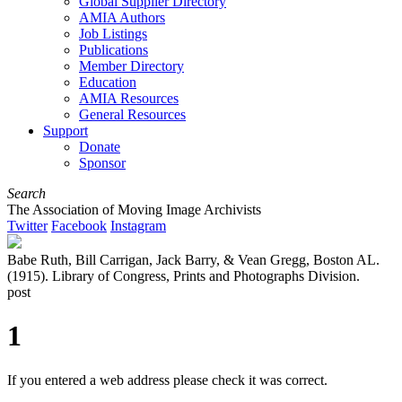
Global Supplier Directory
AMIA Authors
Job Listings
Publications
Member Directory
Education
AMIA Resources
General Resources
Support
Donate
Sponsor
Search
The Association of Moving Image Archivists
Twitter
Facebook
Instagram
Babe Ruth, Bill Carrigan, Jack Barry, & Vean Gregg, Boston AL.
(1915). Library of Congress, Prints and Photographs Division.
post
1
If you entered a web address please check it was correct.