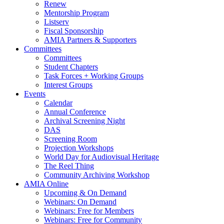
Renew
Mentorship Program
Listserv
Fiscal Sponsorship
AMIA Partners & Supporters
Committees
Committees
Student Chapters
Task Forces + Working Groups
Interest Groups
Events
Calendar
Annual Conference
Archival Screening Night
DAS
Screening Room
Projection Workshops
World Day for Audiovisual Heritage
The Reel Thing
Community Archiving Workshop
AMIA Online
Upcoming & On Demand
Webinars: On Demand
Webinars: Free for Members
Webinars: Free for Community