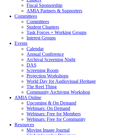
Fiscal Sponsorship
AMIA Partners & Supporters
Committees
Committees
Student Chapters
Task Forces + Working Groups
Interest Groups
Events
Calendar
Annual Conference
Archival Screening Night
DAS
Screening Room
Projection Workshops
World Day for Audiovisual Heritage
The Reel Thing
Community Archiving Workshop
AMIA Online
Upcoming & On Demand
Webinars: On Demand
Webinars: Free for Members
Webinars: Free for Community
Resources
Moving Image Journal