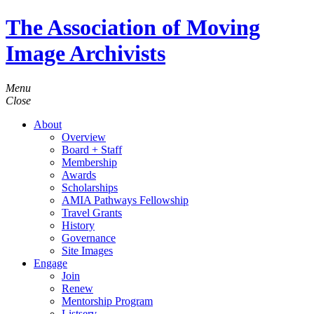
The Association of Moving
Image Archivists
Menu
Close
About
Overview
Board + Staff
Membership
Awards
Scholarships
AMIA Pathways Fellowship
Travel Grants
History
Governance
Site Images
Engage
Join
Renew
Mentorship Program
Listserv