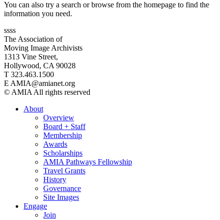
You can also try a search or browse from the homepage to find the
information you need.
ssss
The Association of
Moving Image Archivists
1313 Vine Street,
Hollywood, CA 90028
T 323.463.1500
E AMIA@amianet.org
© AMIA All rights reserved
About
Overview
Board + Staff
Membership
Awards
Scholarships
AMIA Pathways Fellowship
Travel Grants
History
Governance
Site Images
Engage
Join