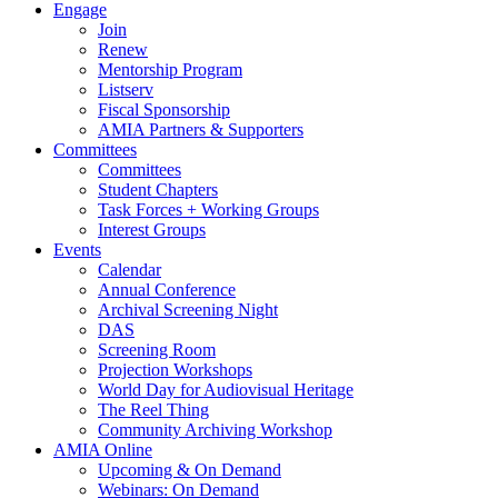
Engage
Join
Renew
Mentorship Program
Listserv
Fiscal Sponsorship
AMIA Partners & Supporters
Committees
Committees
Student Chapters
Task Forces + Working Groups
Interest Groups
Events
Calendar
Annual Conference
Archival Screening Night
DAS
Screening Room
Projection Workshops
World Day for Audiovisual Heritage
The Reel Thing
Community Archiving Workshop
AMIA Online
Upcoming & On Demand
Webinars: On Demand