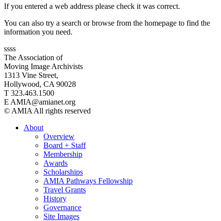
If you entered a web address please check it was correct.
You can also try a search or browse from the homepage to find the
information you need.
ssss
The Association of
Moving Image Archivists
1313 Vine Street,
Hollywood, CA 90028
T 323.463.1500
E AMIA@amianet.org
© AMIA All rights reserved
About
Overview
Board + Staff
Membership
Awards
Scholarships
AMIA Pathways Fellowship
Travel Grants
History
Governance
Site Images