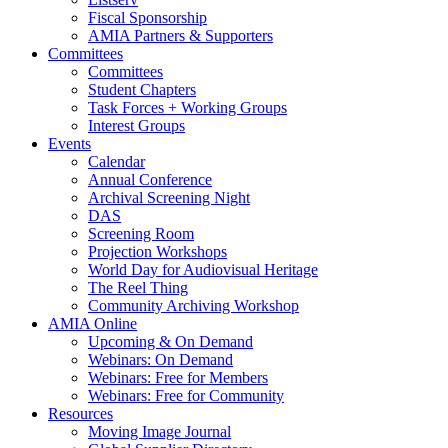
Fiscal Sponsorship
AMIA Partners & Supporters
Committees
Committees
Student Chapters
Task Forces + Working Groups
Interest Groups
Events
Calendar
Annual Conference
Archival Screening Night
DAS
Screening Room
Projection Workshops
World Day for Audiovisual Heritage
The Reel Thing
Community Archiving Workshop
AMIA Online
Upcoming & On Demand
Webinars: On Demand
Webinars: Free for Members
Webinars: Free for Community
Resources
Moving Image Journal