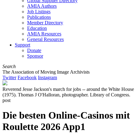
Global Supplier Directory
AMIA Authors
Job Listings
Publications
Member Directory
Education
AMIA Resources
General Resources
Support
Donate
Sponsor
Search
The Association of Moving Image Archivists
Twitter
Facebook
Instagram
Reverend Jesse Jackson's march for jobs -- around the White House
(1975). Thomas J O'Halloran, photographer. Library of Congress.
post
Die besten Online-Casinos mit
Roulette 2026 App1