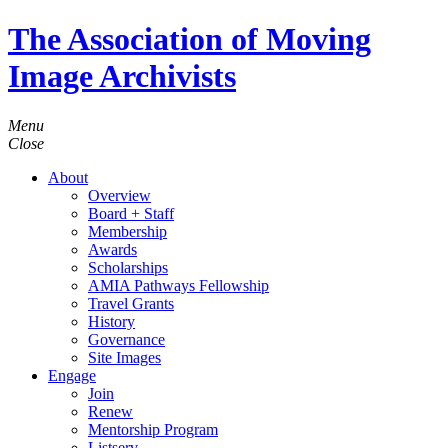
The Association of Moving
Image Archivists
Menu
Close
About
Overview
Board + Staff
Membership
Awards
Scholarships
AMIA Pathways Fellowship
Travel Grants
History
Governance
Site Images
Engage
Join
Renew
Mentorship Program
Listserv