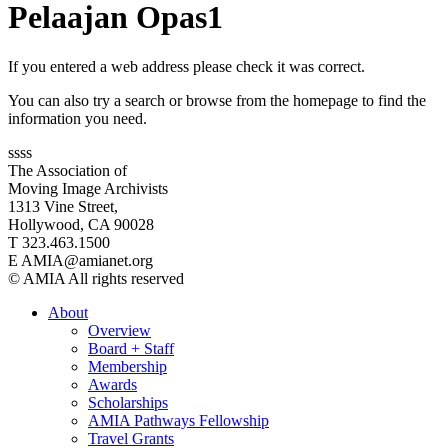
Pelaajan Opas1
If you entered a web address please check it was correct.
You can also try a search or browse from the homepage to find the
information you need.
ssss
The Association of
Moving Image Archivists
1313 Vine Street,
Hollywood, CA 90028
T 323.463.1500
E AMIA@amianet.org
© AMIA All rights reserved
About
Overview
Board + Staff
Membership
Awards
Scholarships
AMIA Pathways Fellowship
Travel Grants