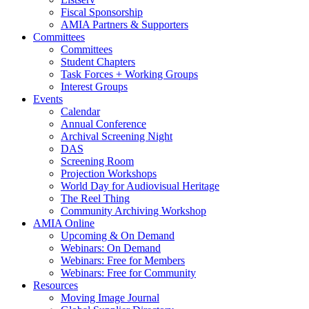
Fiscal Sponsorship
AMIA Partners & Supporters
Committees
Committees
Student Chapters
Task Forces + Working Groups
Interest Groups
Events
Calendar
Annual Conference
Archival Screening Night
DAS
Screening Room
Projection Workshops
World Day for Audiovisual Heritage
The Reel Thing
Community Archiving Workshop
AMIA Online
Upcoming & On Demand
Webinars: On Demand
Webinars: Free for Members
Webinars: Free for Community
Resources
Moving Image Journal