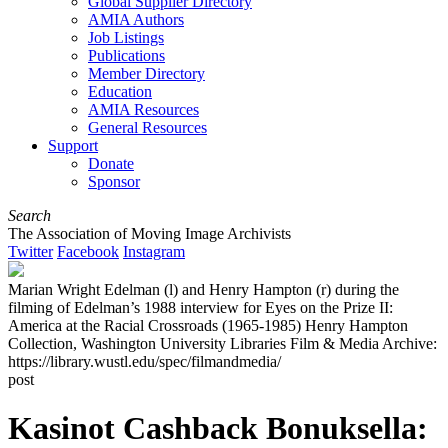
Global Supplier Directory
AMIA Authors
Job Listings
Publications
Member Directory
Education
AMIA Resources
General Resources
Support
Donate
Sponsor
Search
The Association of Moving Image Archivists
Twitter
Facebook
Instagram
Marian Wright Edelman (l) and Henry Hampton (r) during the
filming of Edelman’s 1988 interview for Eyes on the Prize II:
America at the Racial Crossroads (1965-1985) Henry Hampton
Collection, Washington University Libraries Film & Media Archive:
https://library.wustl.edu/spec/filmandmedia/
post
Kasinot Cashback Bonuksella: