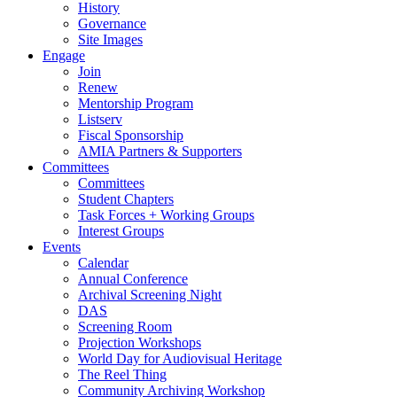
History
Governance
Site Images
Engage
Join
Renew
Mentorship Program
Listserv
Fiscal Sponsorship
AMIA Partners & Supporters
Committees
Committees
Student Chapters
Task Forces + Working Groups
Interest Groups
Events
Calendar
Annual Conference
Archival Screening Night
DAS
Screening Room
Projection Workshops
World Day for Audiovisual Heritage
The Reel Thing
Community Archiving Workshop