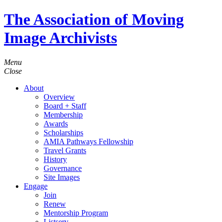
The Association of Moving
Image Archivists
Menu
Close
About
Overview
Board + Staff
Membership
Awards
Scholarships
AMIA Pathways Fellowship
Travel Grants
History
Governance
Site Images
Engage
Join
Renew
Mentorship Program
Listserv