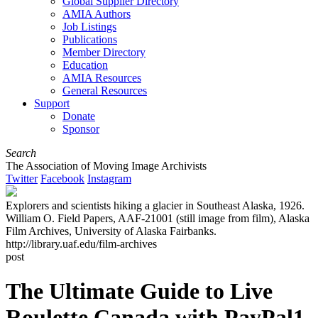
Global Supplier Directory
AMIA Authors
Job Listings
Publications
Member Directory
Education
AMIA Resources
General Resources
Support
Donate
Sponsor
Search
The Association of Moving Image Archivists
Twitter
Facebook
Instagram
Explorers and scientists hiking a glacier in Southeast Alaska, 1926.
William O. Field Papers, AAF-21001 (still image from film), Alaska
Film Archives, University of Alaska Fairbanks.
http://library.uaf.edu/film-archives
post
The Ultimate Guide to Live
Roulette Canada with PayPal1