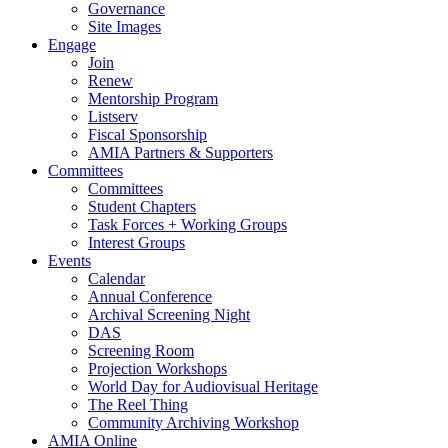
Governance
Site Images
Engage
Join
Renew
Mentorship Program
Listserv
Fiscal Sponsorship
AMIA Partners & Supporters
Committees
Committees
Student Chapters
Task Forces + Working Groups
Interest Groups
Events
Calendar
Annual Conference
Archival Screening Night
DAS
Screening Room
Projection Workshops
World Day for Audiovisual Heritage
The Reel Thing
Community Archiving Workshop
AMIA Online