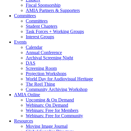
Fiscal Sponsorship
AMIA Partners & Supporters
Committees
Committees
Student Chapters
Task Forces + Working Groups
Interest Groups
Events
Calendar
Annual Conference
Archival Screening Night
DAS
Screening Room
Projection Workshops
World Day for Audiovisual Heritage
The Reel Thing
Community Archiving Workshop
AMIA Online
Upcoming & On Demand
Webinars: On Demand
Webinars: Free for Members
Webinars: Free for Community
Resources
Moving Image Journal