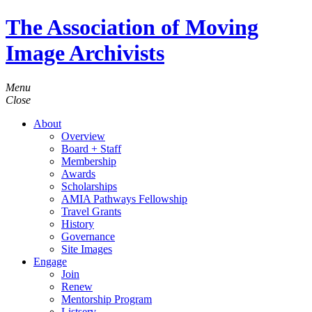
The Association of Moving
Image Archivists
Menu
Close
About
Overview
Board + Staff
Membership
Awards
Scholarships
AMIA Pathways Fellowship
Travel Grants
History
Governance
Site Images
Engage
Join
Renew
Mentorship Program
Listserv