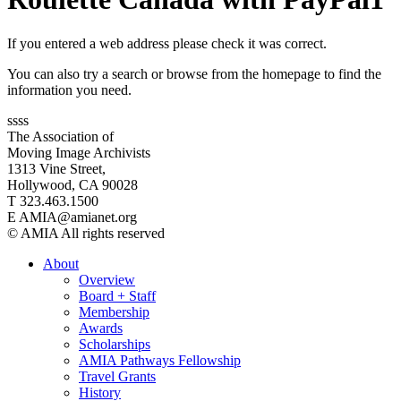
If you entered a web address please check it was correct.
You can also try a search or browse from the homepage to find the
information you need.
ssss
The Association of
Moving Image Archivists
1313 Vine Street,
Hollywood, CA 90028
T 323.463.1500
E AMIA@amianet.org
© AMIA All rights reserved
About
Overview
Board + Staff
Membership
Awards
Scholarships
AMIA Pathways Fellowship
Travel Grants
History